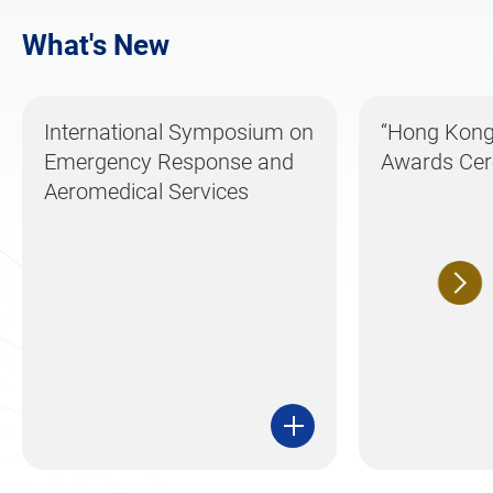
What's New
International Symposium on
“Hong Kong 
Emergency Response and
Awards Ce
Aeromedical Services