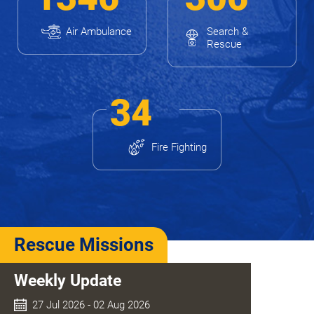
Air Ambulance
Search &
Rescue
34
Fire Fighting
Rescue Missions
Weekly Update
27 Jul 2026 - 02 Aug 2026