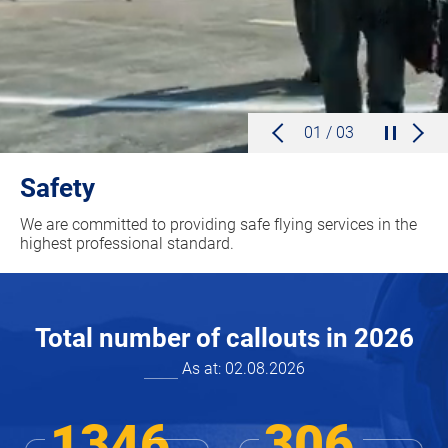
01 / 03
Safety
We are committed to providing safe flying services in the
highest professional standard.
Total number of callouts in
2026
As at:
02.08.2026
1346
306