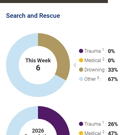
Search and Rescue
1
0%
Trauma
:
2
This Week
0%
Medical
:
6
33%
Drowning :
3
67%
Other
:
1
26%
Trauma
:
2026
2
47%
Medical
: