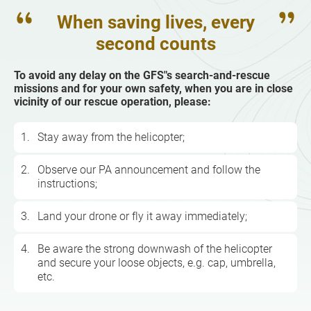
When saving lives, every
second counts
To avoid any delay on the GFS"s search-and-rescue
missions and for your own safety, when you are in close
vicinity of our rescue operation, please:
1.
Stay away from the helicopter;
2.
Observe our PA announcement and follow the
instructions;
3.
Land your drone or fly it away immediately;
4.
Be aware the strong downwash of the helicopter
and secure your loose objects, e.g. cap, umbrella,
etc.