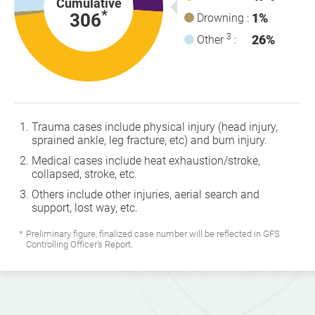
Cumulative
*
306
1%
Drowning :
3
26%
Other
:
Trauma cases include physical injury (head injury,
sprained ankle, leg fracture, etc) and burn injury.
Medical cases include heat exhaustion/stroke,
collapsed, stroke, etc.
Others include other injuries, aerial search and
support, lost way, etc.
Preliminary figure, finalized case number will be reflected in GFS
Controlling Officer's Report.