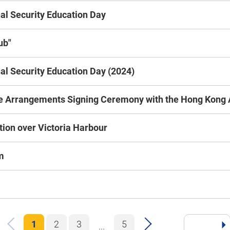
l Security Education Day
ub"
l Security Education Day (2024)
 Arrangements Signing Ceremony with the Hong Kong A
tion over Victoria Harbour
m
1
2
3
5
...