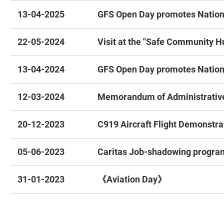
13-04-2025
GFS Open Day promotes Nationa
22-05-2024
Visit at the "Safe Community H
13-04-2024
GFS Open Day promotes Nationa
12-03-2024
Memorandum of Administrative
20-12-2023
C919 Aircraft Flight Demonstra
05-06-2023
Caritas Job-shadowing progra
31-01-2023
《Aviation Day》