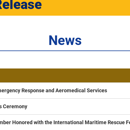
Release
News
mergency Response and Aeromedical Services
ds Ceremony
ber Honored with the International Maritime Rescue 