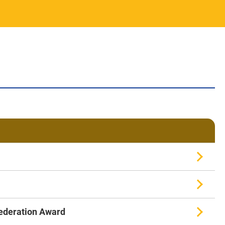
Federation Award