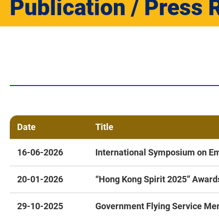
Publication / Press 
Date
Title
16-06-2026
International Symposium on E
20-01-2026
“Hong Kong Spirit 2025” Awar
29-10-2025
Government Flying Service Mem