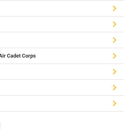
ir Cadet Corps