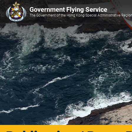
Jump
Government Flying Service
to
main
The Government of the Hong Kong Special Administrative Regio
content